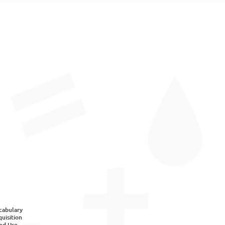
cabulary
uisition
nd Use