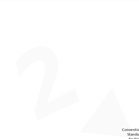
Conventio
Standa
Engli