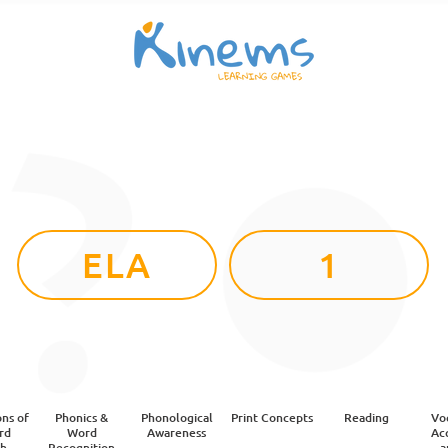
ELA
1
ns of
Phonics &
Phonological
Print Concepts
Reading
Vo
rd
Word
Awareness
Acq
sh
Recognition
a